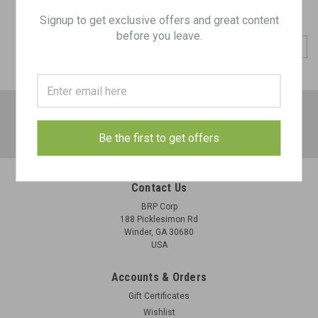
Signup to get exclusive offers and great content
before you leave.
COMPARE SELECTED
JOIN OUR MAILING LIST
for special offers!
Email
Be the first to get offers
Address
Contact Us
BRP Corp
188 Picklesimon Rd
Winder, GA 30680
USA
Accounts & Orders
Gift Certificates
Wishlist