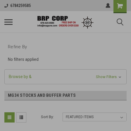
6784259585
Refine By
No filters applied
Browse by &
Show Filters
MG34 STOCKS AND BUFFER PARTS
Sort By: