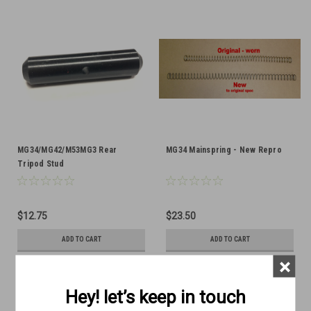
MG34/MG42/M53MG3 Rear
MG34 Mainspring - New Repro
Tripod Stud
$12.75
$23.50
ADD TO CART
ADD TO CART
×
COMPARE
COMPARE
Hey! let’s keep in touch