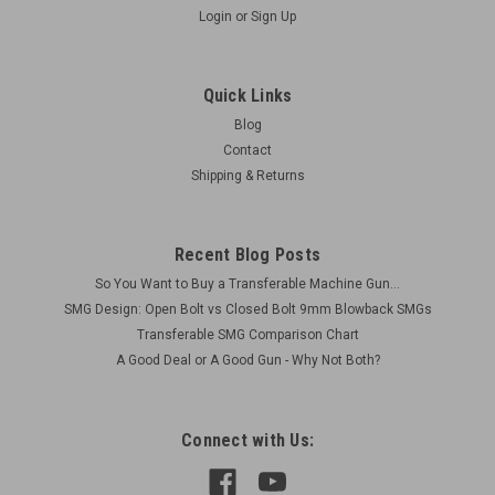
Login
or
Sign Up
MG34/MG42/M53MG3 Rear Tripod Stud
Reproduction item. This is the rear tripod mounting stud
Quick Links
made for standard German pattern tripods: MG34, MG42,
Blog
M53, and MG3. Specs: Dimensions: 12 mm diameter x 51 mm
Contact
long with an 1/8" mounting hole in the the center Finish: Black
Shipping & Returns
Oxide It can be...
Recent Blog Posts
$12.75
So You Want to Buy a Transferable Machine Gun...
SMG Design: Open Bolt vs Closed Bolt 9mm Blowback SMGs
ADD TO CART
Transferable SMG Comparison Chart
COMPARE
A Good Deal or A Good Gun - Why Not Both?
Connect with Us: