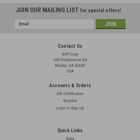
JOIN OUR MAILING LIST
for special offers!
Email
Address
Contact Us
BRP Corp
188 Picklesimon Rd
Winder, GA 30680
USA
Accounts & Orders
Gift Certificates
Wishlist
Login
or
Sign Up
MG42/M53 Extractor Set
Original Items: 3 Parts: extractor, extractor retainer, and
Quick Links
spring Yugoslav M53 Production for 8mm Copy of WW2
Blog