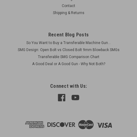
German late war pattern Works in Yugo and German bolts for
Contact
both 308 & 8mm
Shipping & Returns
Was:
$70.00
Recent Blog Posts
Now:
$50.00
So You Want to Buy a Transferable Machine Gun...
ADD TO CART
SMG Design: Open Bolt vs Closed Bolt 9mm Blowback SMGs
Transferable SMG Comparison Chart
COMPARE
A Good Deal or A Good Gun - Why Not Both?
Connect with Us: