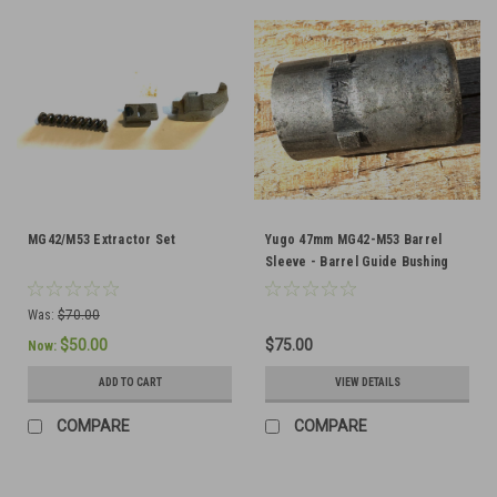
MG42/M53 Extractor Set
Yugo 47mm MG42-M53 Barrel
Sleeve - Barrel Guide Bushing
Was:
$70.00
$50.00
$75.00
Now:
ADD TO CART
VIEW DETAILS
COMPARE
COMPARE