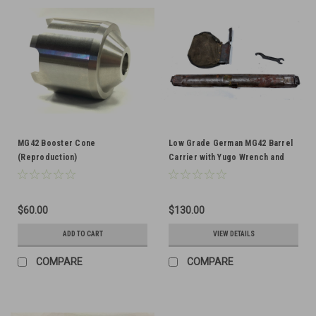
MG42 Booster Cone
Low Grade German MG42 Barrel
(Reproduction)
Carrier with Yugo Wrench and
Brass Catcher
$60.00
$130.00
ADD TO CART
VIEW DETAILS
COMPARE
COMPARE