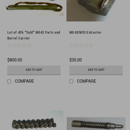
Lot of dfb "Suhl" MG42 Parts and
MG42/M53 Extractor
Barrel Carrier
$800.00
$35.00
ADD TO CART
ADD TO CART
COMPARE
COMPARE