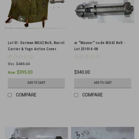
Lot 01: German MG42 Bolt, Barrel
ar "Mauser" code MG42 Bolt -
Carrier & Yugo Action Cover
Lot 251014-08
(SHIPS FREE IN LOWER 48)
Was:
$485.00
$395.00
$340.00
Now:
ADD TO CART
ADD TO CART
COMPARE
COMPARE