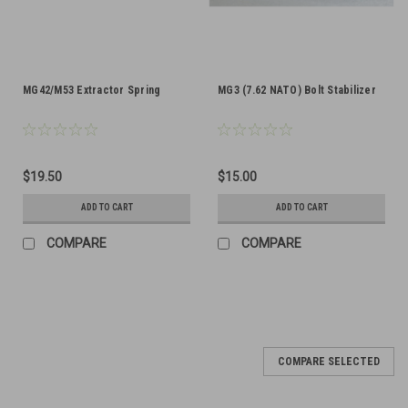
MG42/M53 Extractor Spring
MG3 (7.62 NATO) Bolt Stabilizer
$19.50
$15.00
ADD TO CART
ADD TO CART
COMPARE
COMPARE
SALE
COMPARE SELECTED