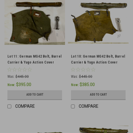
Lot 11: German MG42 Bolt, Barrel
Lot 10: German MG42 Bolt, Barrel
Carrier & Yugo Action Cover
Carrier & Yugo Action Cover
(SHIPS FREE IN LOWER 48)
(SHIPS FREE IN LOWER 48)
Was:
$445.00
Was:
$445.00
$395.00
$385.00
Now:
Now:
ADD TO CART
ADD TO CART
COMPARE
COMPARE