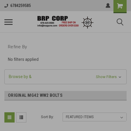
6784259585
Refine By
No filters applied
Browse by &
Show Filters
ORIGINAL MG42 WW2 BOLTS
Sort By: