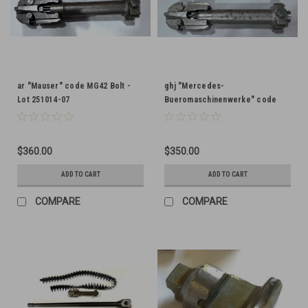
ar "Mauser" code MG42 Bolt -
ghj "Mercedes-
Lot 251014-07
Bueromaschinenwerke" code
MG42 Bolt - Lot 251014-03
$360.00
$350.00
ADD TO CART
ADD TO CART
COMPARE
COMPARE