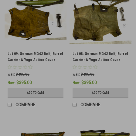
Lot 09: German MG42 Bolt, Barrel
Lot 08: German MG42 Bolt, Barrel
Carrier & Yugo Action Cover
Carrier & Yugo Action Cover
(SHIPS FREE IN LOWER 48)
(SHIPS FREE IN LOWER 48)
Was:
$485.00
Was:
$485.00
$395.00
$395.00
Now:
Now:
ADD TO CART
ADD TO CART
COMPARE
COMPARE