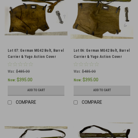
Lot 07: German MG42 Bolt, Barrel
Lot 06: German MG42 Bolt, Barrel
Carrier & Yugo Action Cover
Carrier & Yugo Action Cover
(SHIPS FREE IN LOWER 48)
(SHIPS FREE IN LOWER 48)
Was:
$485.00
Was:
$485.00
$395.00
$395.00
Now:
Now:
ADD TO CART
ADD TO CART
COMPARE
COMPARE