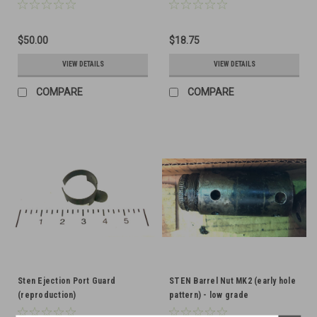
$50.00
$18.75
VIEW DETAILS
VIEW DETAILS
COMPARE
COMPARE
Sten Ejection Port Guard
STEN Barrel Nut MK2 (early hole
(reproduction)
pattern) - low grade