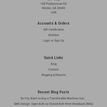
188 Picklesimon Rd
Winder, GA 30680
USA
Accounts & Orders
Gift Certificates
Wishlist
Login
or
Sign Up
(FAIR) MkII Cut Receiver Parts: Fire Control
Housing, Ejector, and Barrel Bushing
Quick Links
Original Items Condition: Generally as shown (MAY HAVE
Blog
RUST, PITTING) These are parts that have been cut away
Contact
from the receiver. Only includes the sections shown. The
Shipping & Returns
'tabbed' type Sten MkII uses Drawn Over Mandrel (DOM)
receiver...
Recent Blog Posts
So You Want to Buy a Transferable Machine Gun...
$150.00
SMG Design: Open Bolt vs Closed Bolt 9mm Blowback SMGs