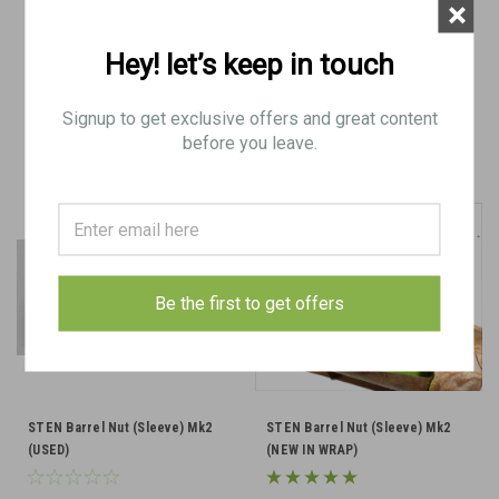
×
$28.50
$30.00
Hey! let’s keep in touch
ADD TO CART
VIEW DETAILS
Signup to get exclusive offers and great content
COMPARE
COMPARE
before you leave.
Be the first to get offers
STEN Barrel Nut (Sleeve) Mk2
STEN Barrel Nut (Sleeve) Mk2
(USED)
(NEW IN WRAP)