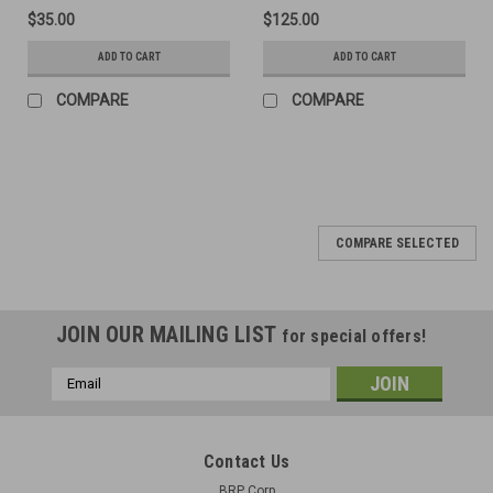
$35.00
$125.00
ADD TO CART
ADD TO CART
COMPARE
COMPARE
COMPARE SELECTED
JOIN OUR MAILING LIST
for special offers!
Email
Address
Contact Us
BRP Corp