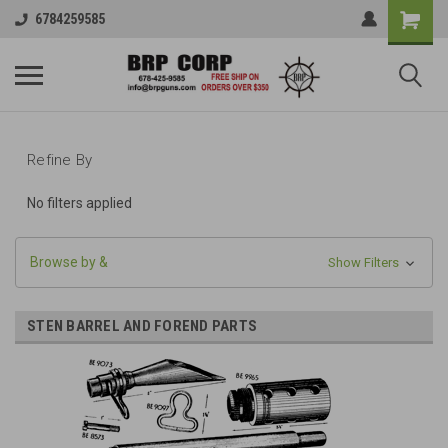
6784259585
Refine By
No filters applied
Browse by &
Show Filters
STEN BARREL AND FOREND PARTS