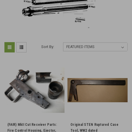
Sort By:
(FAIR) MkII Cut Receiver Parts:
Original STEN Ruptured Case
Fire Control Housing, Ejector,
Tool, WW2 dated