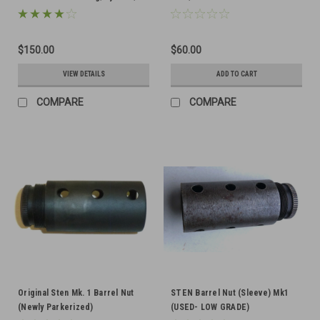
and Barrel Bushing
$150.00
$60.00
VIEW DETAILS
ADD TO CART
COMPARE
COMPARE
Original Sten Mk. 1 Barrel Nut
STEN Barrel Nut (Sleeve) Mk1
(Newly Parkerized)
(USED- LOW GRADE)