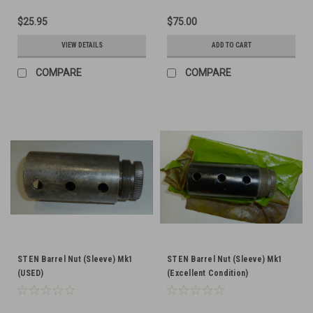
$25.95
$75.00
VIEW DETAILS
ADD TO CART
COMPARE
COMPARE
STEN Barrel Nut (Sleeve) Mk1
STEN Barrel Nut (Sleeve) Mk1
(USED)
(Excellent Condition)