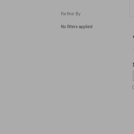
Refine By
No filters applied