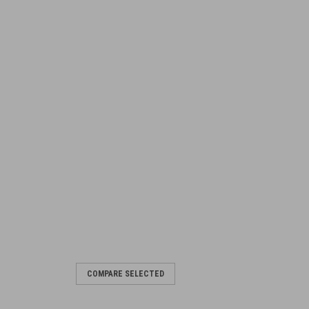
COMPARE SELECTED
 bracket
he Bren Mk3 and Mk4