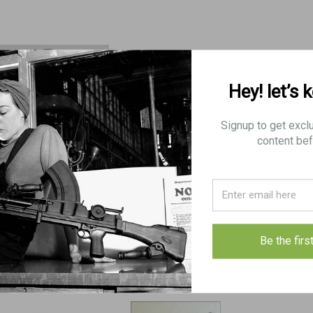
Hey! let’s 
Signup to get excl
content bef
2: BRACKET, butt, Mk 3
4: COVER, cocking handle
4: COVER, cocki
slide: Good Condition
slide: VG-Exc C
$5.00
$7.75
$17.00
Be the firs
VIEW DETAILS
ADD TO CART
VIEW DET
COMPARE
COMPARE
COMPAR