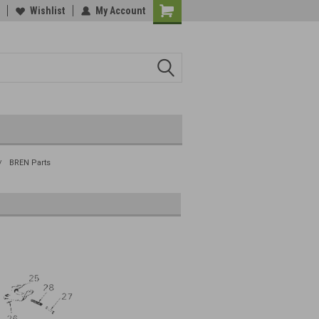
Wishlist
My Account
BREN Parts