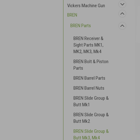
Vickers Machine Gun
BREN
BREN Parts
BREN Receiver &
Sight Parts MK1,
MK2, MK3, Mk4
BREN Bolt & Piston
Parts
BREN Barrel Parts
BREN Barrel Nuts
BREN Slide Group &
Butt Mk1
BREN Slide Group &
Butt Mk2
BREN Slide Group &
Butt Mk3, Mk4