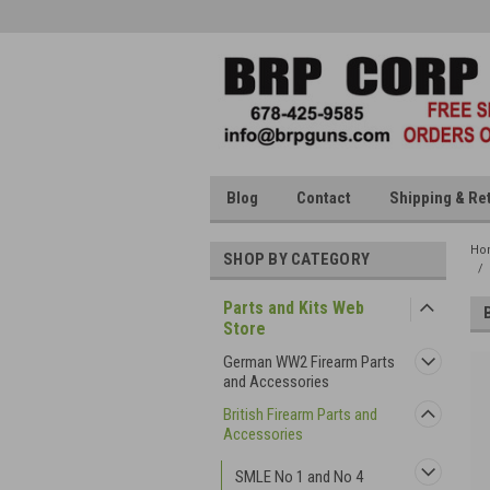
Blog
Contact
Shipping & Re
Ho
SHOP BY CATEGORY
Parts and Kits Web
Store
German WW2 Firearm Parts
and Accessories
British Firearm Parts and
Accessories
SMLE No 1 and No 4