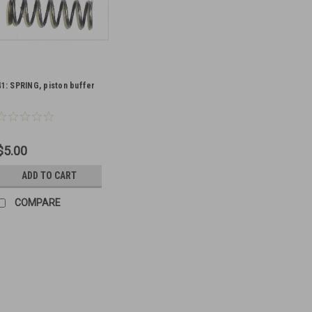
41: SPRING, piston buffer
$5.00
ADD TO CART
COMPARE
11: SPRING, plunger, butt
Original Item: BE 9391 Used on t