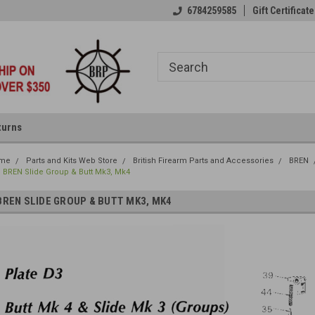
6784259585
Gift Certificate
turns
me
Parts and Kits Web Store
British Firearm Parts and Accessories
BREN
BREN Slide Group & Butt Mk3, Mk4
BREN SLIDE GROUP & BUTT MK3, MK4