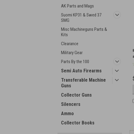
AK Parts and Mags
Suomi KP31 & Swed 37
SMG
Misc Machineguns Parts &
Kits
Clearance
Military Gear
Parts By the 100
Semi Auto Firearms
Transferable Machine
Guns
Collector Guns
Silencers
Ammo
Collector Books