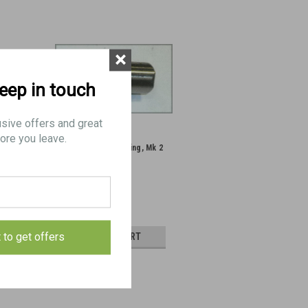
×
keep in touch
usive offers and great
ore you leave.
ng handle
5: PIN, rear mounting, Mk 2
ondition
$5.00
t to get offers
AILS
ADD TO CART
E
COMPARE