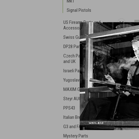
Mk1
Signal Pistols
US Firearm Parts and
Accessories
Swiss Guns and Parts
DP28 Parts
Czech Parts - ZK, VZ, ZB,
and UK
Israeli Parts and Guns
Yugoslavian Military Gear
MAXIM Guns
Steyr AUG
PPS43
Italian Breda Machine Gun
G3 and FAL Parts
Mystery Parts