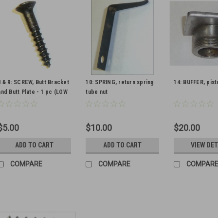
8 & 9: SCREW, Butt Bracket
10: SPRING, return spring
14: BUFFER, pist
and Butt Plate - 1 pc (LOW
tube nut
FINISH)
$5.00
$10.00
$20.00
ADD TO CART
ADD TO CART
VIEW DET
COMPARE
COMPARE
COMPAR