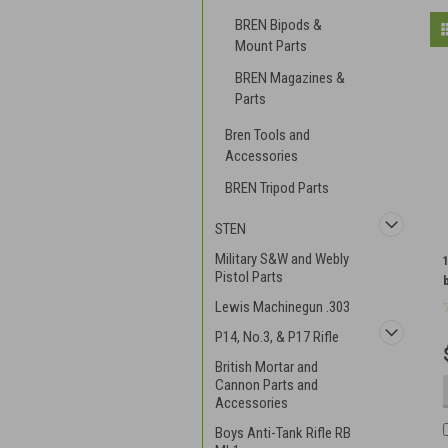
BREN Bipods &
Mount Parts
BREN Magazines &
Parts
Bren Tools and
Accessories
BREN Tripod Parts
STEN
Military S&W and Webly
Pistol Parts
Lewis Machinegun .303
P14, No.3, & P17 Rifle
British Mortar and
Cannon Parts and
Accessories
Boys Anti-Tank Rifle RB