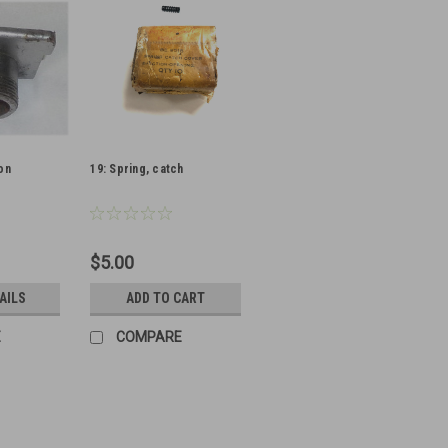
on
19: Spring, catch
$5.00
AILS
ADD TO CART
E
COMPARE