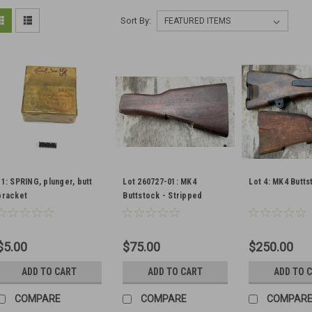
Sort By:
11: SPRING, plunger, butt
Lot 260727-01: MK4
Lot 4: MK4 Butts
bracket
Buttstock - Stripped
$5.00
$75.00
$250.00
ADD TO CART
ADD TO CART
ADD TO 
COMPARE
COMPARE
COMPAR