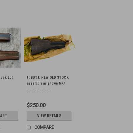
tock Lot
1: BUTT, NEW OLD STOCK
assembly as shown MK4
$250.00
CART
VIEW DETAILS
E
COMPARE