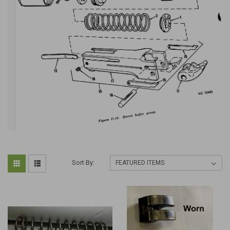
Sort By: