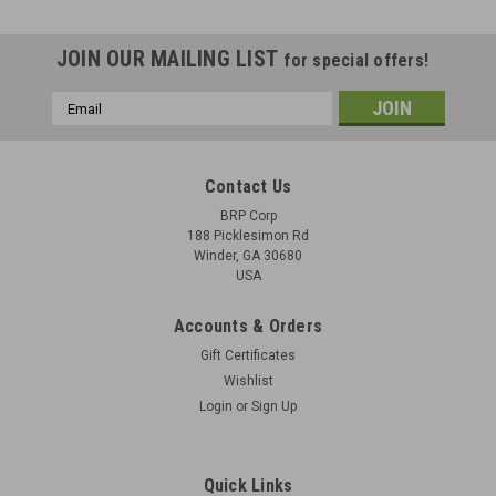
JOIN OUR MAILING LIST
for special offers!
Email
Address
Contact Us
BRP Corp
188 Picklesimon Rd
Winder, GA 30680
USA
Accounts & Orders
Gift Certificates
Wishlist
Login
or
Sign Up
2: BARREL BUFFER SPRING, HELICAL,
COMPRESSION: 6009832
Quick Links