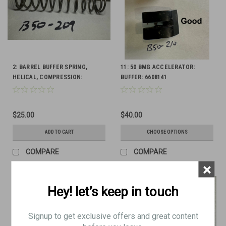
2: BARREL BUFFER SPRING,
11: 50 BMG ACCELERATOR:
HELICAL, COMPRESSION:
BUFFER: 6608141
6009832
$25.00
$40.00
ADD TO CART
CHOOSE OPTIONS
COMPARE
COMPARE
×
Hey! let’s keep in touch
Signup to get exclusive offers and great content