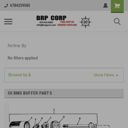
6784259585
Refine By
No filters applied
Browse by &
Show Filters
50 BMG BUFFER PARTS