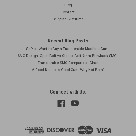
Original Item USGI - mostly WW2 vintage Very Good Condition
Blog
Includes: 1 x BARREL BUFFER SPRING, HELICAL,
Contact
COMPRESSION: 6009832
Shipping & Returns
Recent Blog Posts
$25.00
So You Want to Buy a Transferable Machine Gun...
ADD TO CART
SMG Design: Open Bolt vs Closed Bolt 9mm Blowback SMGs
Transferable SMG Comparison Chart
COMPARE
A Good Deal or A Good Gun - Why Not Both?
Connect with Us: