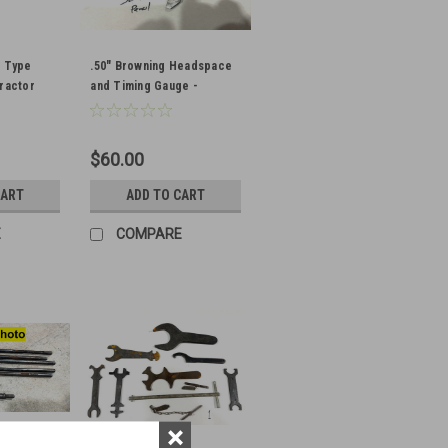
e Type
.50" Browning Headspace
tractor
and Timing Gauge -
Original Serb - Script Ptrn
$60.00
CART
ADD TO CART
E
COMPARE
×