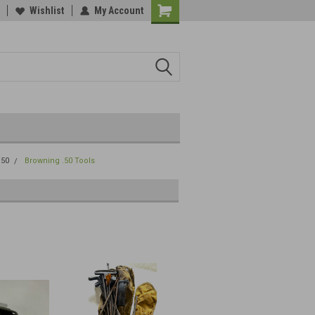
Wishlist
My Account
.50
Browning .50 Tools