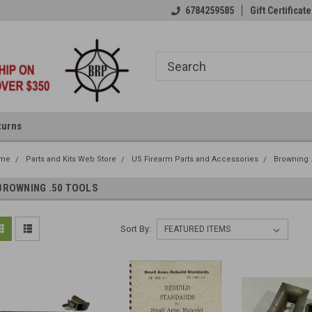
6784259585
Gift Certificate
turns
me
Parts and Kits Web Store
US Firearm Parts and Accessories
Browning 
BROWNING .50 TOOLS
Sort By: