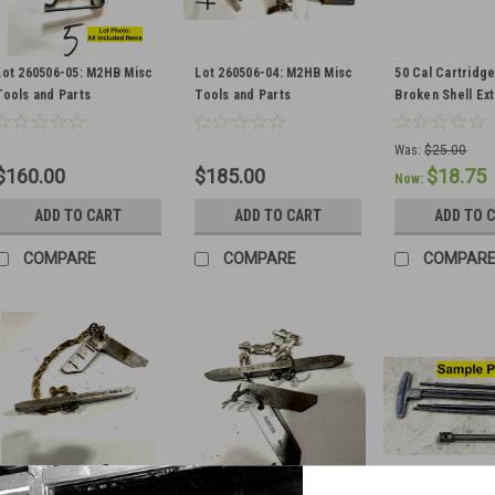
Lot 260506-05: M2HB Misc
Lot 260506-04: M2HB Misc
50 Cal Cartridg
Tools and Parts
Tools and Parts
Broken Shell Ex
Was:
$25.00
$160.00
$185.00
$18.75
Now:
ADD TO CART
ADD TO CART
ADD TO 
COMPARE
COMPARE
COMPAR