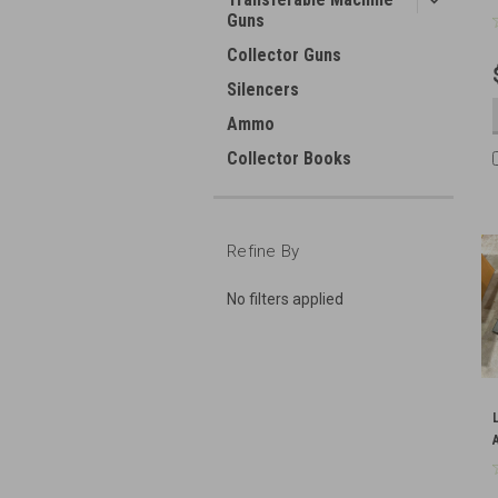
Guns
Collector Guns
Silencers
Ammo
Collector Books
Refine By
No filters applied