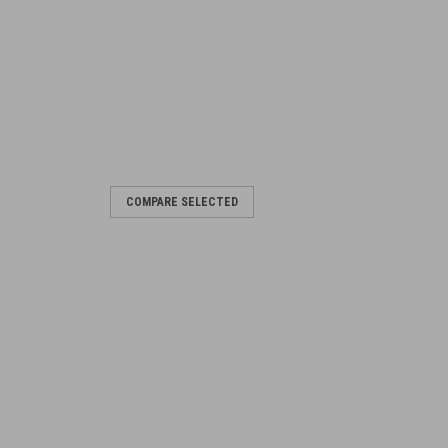
COMPARE SELECTED
t
od - generally as pictured Indcludes: 1
d 1 x M2HB Lever, Cocking 6009718,
g Pin 7310080 - Used 1 x...
RE