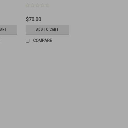
Ammo Can
$70.00
CART
ADD TO CART
E
COMPARE