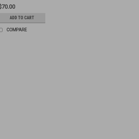
$70.00
ADD TO CART
COMPARE
M2HB Tools and Parts Lo
Original Items Condition: Used/Go
x M2HB Extractor Assembly - Use
1005-00-600-9718 - Used 1 x Firin
$200.00
ADD TO CART
COMPA