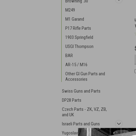
Browning .30
M249
M1 Garand
P17 Rifle Parts
1903 Springfield
USGI Thompson
BAR
AR-15 / M16
Other GI Gun Parts and
Accessories
Swiss Guns and Parts
DP28 Parts
Czech Parts - ZK, VZ, ZB,
and UK
Israeli Parts and Guns
Yugoslavian Military Gear