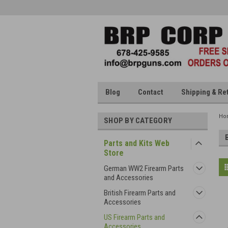
Blog
Contact
Shipping & Re
Ho
SHOP BY CATEGORY
Parts and Kits Web
Store
German WW2 Firearm Parts
and Accessories
British Firearm Parts and
Accessories
US Firearm Parts and
Accessories