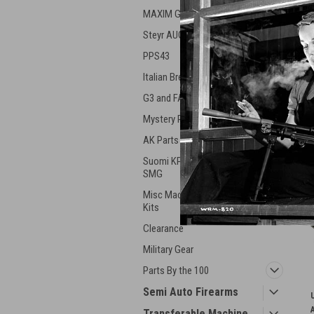
MAXIM Guns
Steyr AUG
PPS43
Italian Breda Machine Gun
G3 and FAL Parts
Mystery Parts
AK Parts and Mags
Suomi KP31 & Swed 37
SMG
Misc Machineguns Parts &
Kits
Clearance
Military Gear
Parts By the 100
Semi Auto Firearms
Transferable Machine