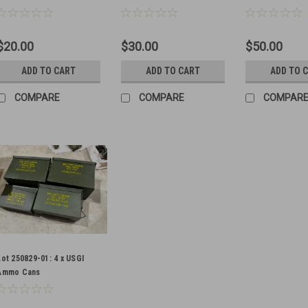
$20.00
$30.00
$50.00
ADD TO CART
ADD TO CART
ADD TO 
COMPARE
COMPARE
COMPAR
Lot 250829-01: 4 x USGI
Ammo Cans