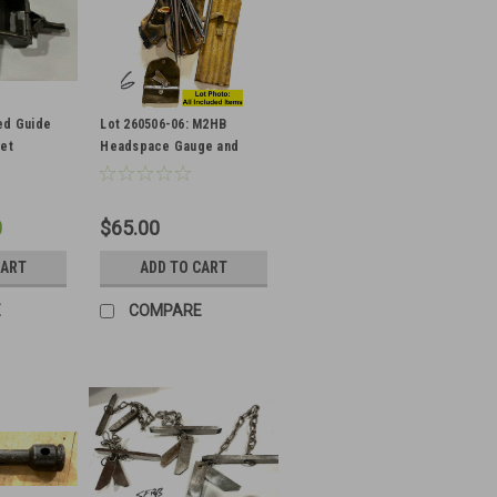
ed Guide
Lot 260506-06: M2HB
Set
Headspace Gauge and
Junk Cleaning Parts and
Bags
0
$65.00
CART
ADD TO CART
E
COMPARE