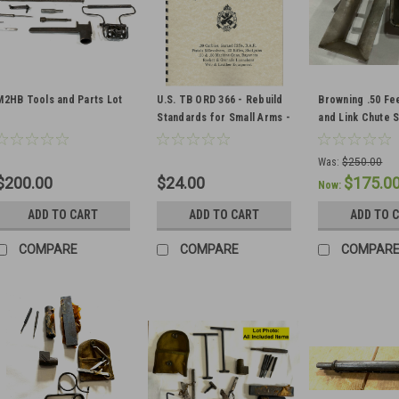
M2HB Tools and Parts Lot
U.S. TB ORD 366 - Rebuild
Browning .50 Fe
Standards for Small Arms -
and Link Chute 
Military Issue
Was:
$250.00
$200.00
$24.00
$175.0
Now:
ADD TO CART
ADD TO CART
ADD TO 
COMPARE
COMPARE
COMPAR