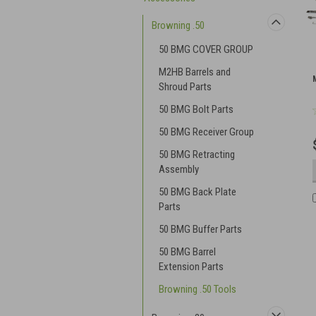
Browning .50
50 BMG COVER GROUP
M2HB Barrels and
Shroud Parts
50 BMG Bolt Parts
50 BMG Receiver Group
50 BMG Retracting
Assembly
50 BMG Back Plate
Parts
50 BMG Buffer Parts
50 BMG Barrel
Extension Parts
Browning .50 Tools