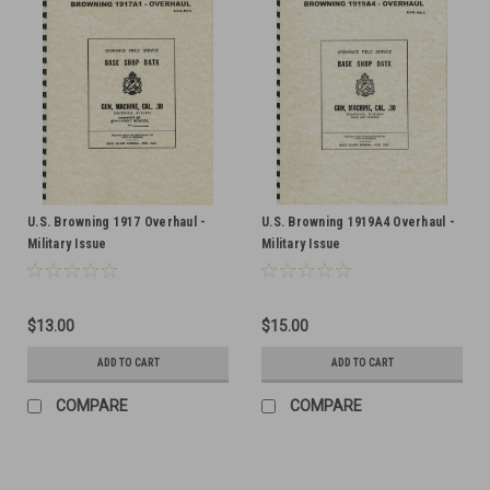
U.S. Browning 1917 Overhaul -
U.S. Browning 1919A4 Overhaul -
Military Issue
Military Issue
$13.00
$15.00
ADD TO CART
ADD TO CART
COMPARE
COMPARE