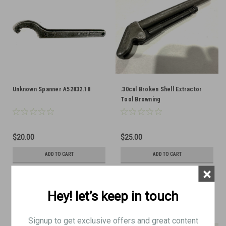
Unknown Spanner A52832.18
.30cal Broken Shell Extractor
Tool Browning
$20.00
$25.00
ADD TO CART
ADD TO CART
×
COMPARE
COMPARE
Hey! let’s keep in touch
Signup to get exclusive offers and great content