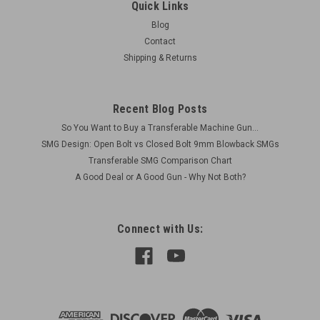
Arms - Military Issue
Quick Links
This manual has been very difficult to find as a reprint, and
Blog
nearly impossible to find as an original. This reprint is cleaned
Contact
up and enhanced to make it a very easy to read178
Shipping & Returns
page manual, with lots of illustrations. The original had some
very...
Recent Blog Posts
So You Want to Buy a Transferable Machine Gun...
$24.00
SMG Design: Open Bolt vs Closed Bolt 9mm Blowback SMGs
Transferable SMG Comparison Chart
ADD TO CART
A Good Deal or A Good Gun - Why Not Both?
COMPARE
Connect with Us: