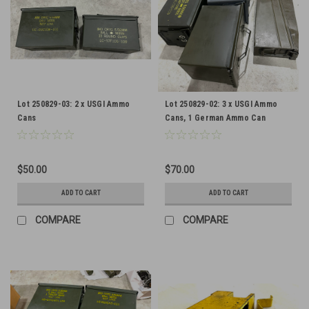
Lot 250829-03: 2 x USGI Ammo
Lot 250829-02: 3 x USGI Ammo
Cans
Cans, 1 German Ammo Can
$50.00
$70.00
ADD TO CART
ADD TO CART
COMPARE
COMPARE