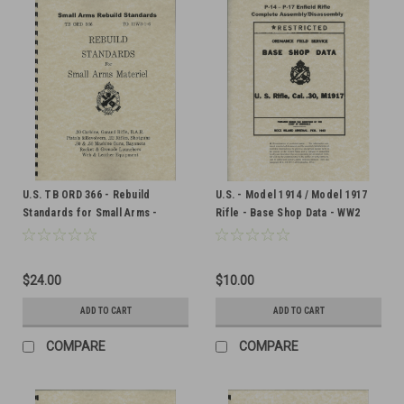
U.S. TB ORD 366 - Rebuild
U.S. - Model 1914 / Model 1917
Standards for Small Arms -
Rifle - Base Shop Data - WW2
Military Issue
Military Issue
$24.00
$10.00
ADD TO CART
ADD TO CART
COMPARE
COMPARE