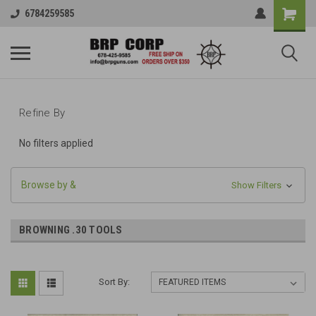
6784259585
Refine By
No filters applied
Browse by &
Show Filters
BROWNING .30 TOOLS
Sort By: