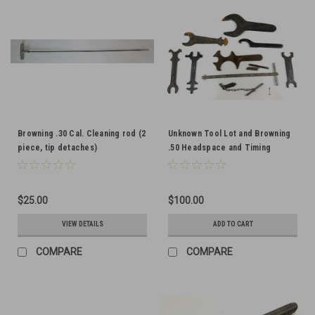
Browning .30 Cal. Cleaning rod (2
Unknown Tool Lot and Browning
piece, tip detaches)
.50 Headspace and Timing
Gauges
$25.00
$100.00
VIEW DETAILS
ADD TO CART
COMPARE
COMPARE