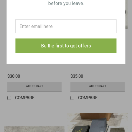
before you leave.
Be the first to get offers
1919A4 - Booster Socket Wrench
.30" Browning MG, M6
Combination Tool
$30.00
$35.00
ADD TO CART
ADD TO CART
COMPARE
COMPARE