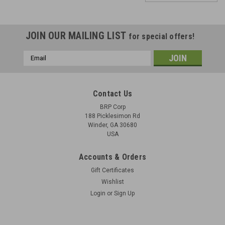
JOIN OUR MAILING LIST
for special offers!
Email
Address
Contact Us
BRP Corp
188 Picklesimon Rd
Winder, GA 30680
USA
Accounts & Orders
Gift Certificates
Wishlist
Login
or
Sign Up
U.S. TB ORD 366 - Rebuild Standards for Small