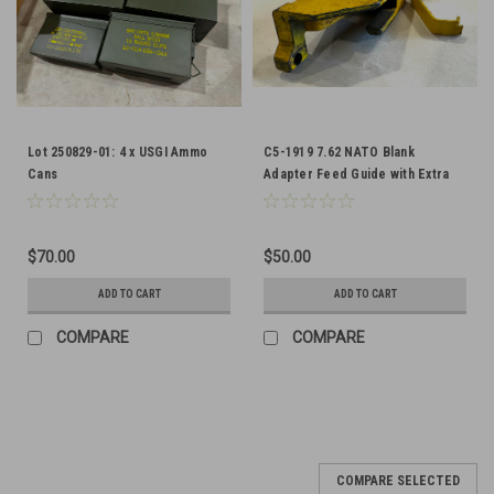
Lot 250829-01: 4 x USGI Ammo
C5-1919 7.62 NATO Blank
Cans
Adapter Feed Guide with Extra
Spring
$70.00
$50.00
ADD TO CART
ADD TO CART
COMPARE
COMPARE
COMPARE SELECTED