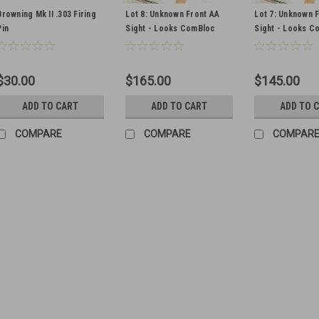
Browning Mk II .303 Firing
Lot 8: Unknown Front AA
Lot 7: Unknown 
Pin
Sight - Looks ComBloc
Sight - Looks C
$30.00
$165.00
$145.00
ADD TO CART
ADD TO CART
ADD TO 
COMPARE
COMPARE
COMPAR
ANM2 .30 Firing Pin Asse
Original Item Includes 1 firing p
are in heavy grease wrap as pictu
$35.00
ADD TO CART
COMPA