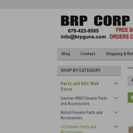
Blog
Contact
Shipping & Re
Ho
SHOP BY CATEGORY
Parts and Kits Web
Store
German WW2 Firearm Parts
and Accessories
British Firearm Parts and
Accessories
US Firearm Parts and
Accessories