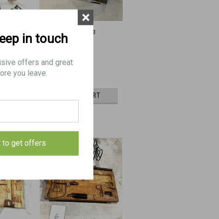
×
303 Parts
Browning Mk II .303
keep in touch
Accelerator
usive offers and great
ore you leave.
$50.00
CART
ADD TO CART
E
COMPARE
t to get offers