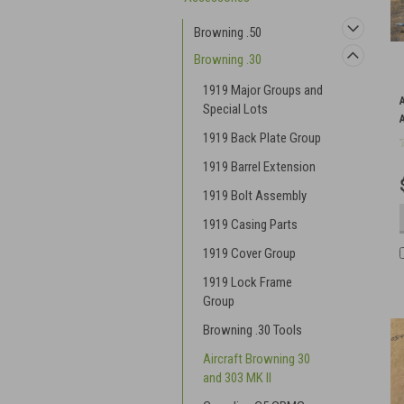
Browning .50
Browning .30
1919 Major Groups and
Special Lots
1919 Back Plate Group
1919 Barrel Extension
1919 Bolt Assembly
1919 Casing Parts
1919 Cover Group
1919 Lock Frame
Group
Browning .30 Tools
Aircraft Browning 30
and 303 MK II