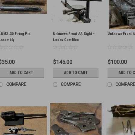
ANM2 .30 Firing Pin
Unknown Front AA Sight -
Unknown Front A
Assembly
Looks ComBloc
$35.00
$145.00
$100.00
ADD TO CART
ADD TO CART
ADD TO 
COMPARE
COMPARE
COMPAR