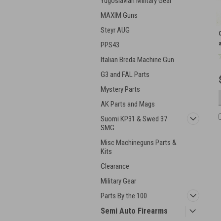
Yugoslavian Military Gear
MAXIM Guns
Steyr AUG
PPS43
Italian Breda Machine Gun
G3 and FAL Parts
Mystery Parts
AK Parts and Mags
Suomi KP31 & Swed 37
SMG
Misc Machineguns Parts &
Kits
Clearance
Military Gear
Parts By the 100
Semi Auto Firearms