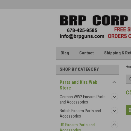
Blog
Contact
Shipping & Re
Ho
SHOP BY CATEGORY
Parts and Kits Web
Store
C5
German WW2 Firearm Parts
and Accessories
British Firearm Parts and
Accessories
US Firearm Parts and
Accessories