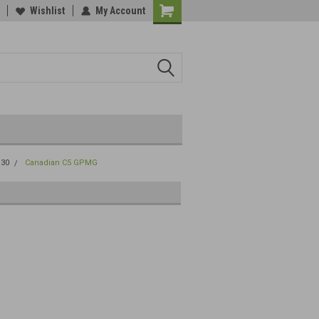
Wishlist
My Account
.30
Canadian C5 GPMG