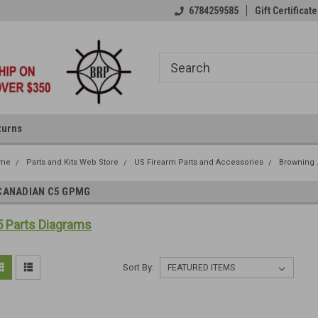
6784259585
Gift Certificate
turns
me
Parts and Kits Web Store
US Firearm Parts and Accessories
Browning 
CANADIAN C5 GPMG
 Parts Diagrams
Sort By: