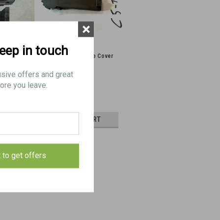
×
keep in touch
d Slide
2: C5 Stripped Top Cover
usive offers and great
ore you leave.
$65.00
AILS
ADD TO CART
E
COMPARE
t to get offers