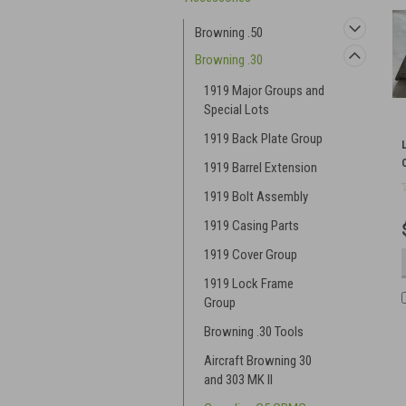
Browning .50
Browning .30
1919 Major Groups and
Special Lots
1919 Back Plate Group
1919 Barrel Extension
1919 Bolt Assembly
1919 Casing Parts
1919 Cover Group
1919 Lock Frame
Group
Browning .30 Tools
Aircraft Browning 30
and 303 MK II