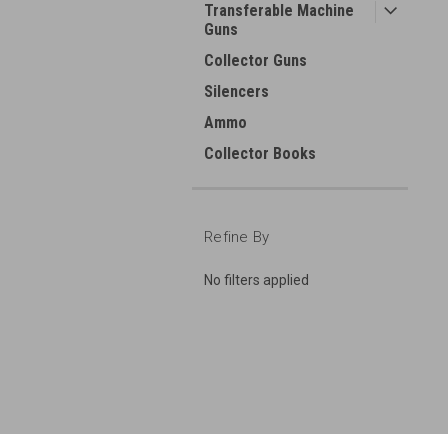
Transferable Machine
Guns
Collector Guns
Silencers
Ammo
Collector Books
Refine By
No filters applied