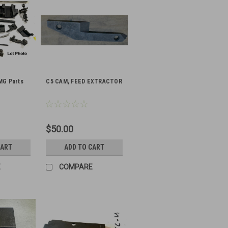
MG Parts
C5 CAM, FEED EXTRACTOR
$50.00
CART
ADD TO CART
E
COMPARE