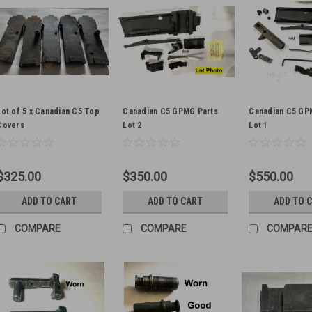
Lot of 5 x Canadian C5 Top
Canadian C5 GPMG Parts
Canadian C5 GP
Covers
Lot 2
Lot 1
$325.00
$350.00
$550.00
ADD TO CART
ADD TO CART
ADD TO 
COMPARE
COMPARE
COMPAR