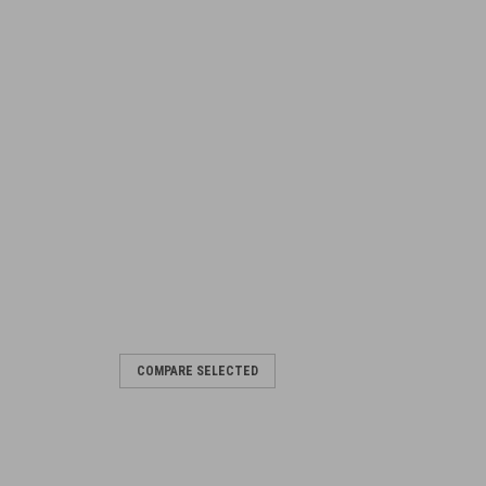
COMPARE SELECTED
op Covers
ured Includes 5 x NOS C5 Top Cover -
 support machine away