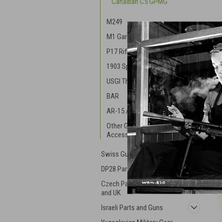
Canadian C5 GPMG
M249
M1 Garand
P17 Rifle Parts
1903 Springfield
USGI Thompson
BAR
AR-15 / M16
Other GI Gun Parts and
Accessories
Swiss Guns and Parts
DP28 Parts
Czech Parts - ZK, VZ, ZB,
and UK
Israeli Parts and Guns