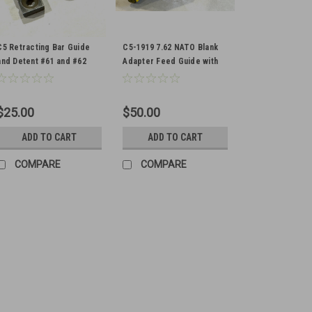
C5 Retracting Bar Guide
C5-1919 7.62 NATO Blank
and Detent #61 and #62
Adapter Feed Guide with
Extra Spring
$25.00
$50.00
ADD TO CART
ADD TO CART
COMPARE
COMPARE
Lot of 5 x Canadian C5 T
Original Items Actual Items Pict
Stripped 1 is damaged with rear
$325.00